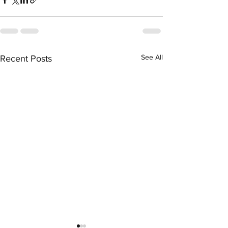
See All
Recent Posts