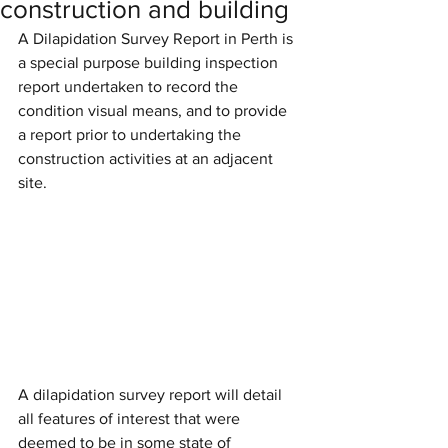
construction and building
A Dilapidation Survey Report in Perth is 
a special purpose building inspection 
report undertaken to record the 
condition visual means, and to provide 
a report prior to undertaking the 
construction activities at an adjacent 
site. 
A dilapidation survey report will detail 
all features of interest that were 
deemed to be in some state of 