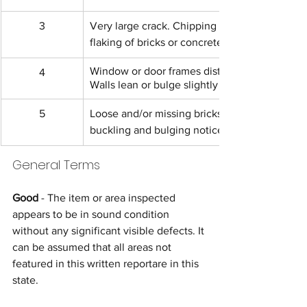
3
Very large crack. Chipping or 
flaking of bricks or concrete.
Window or door frames distort. 
4
Walls lean or bulge slightly
5
Loose and/or missing bricks, 
buckling and bulging noticeably.
General Terms
Good 
- The item or area inspected 
appears to be in sound condition 
without any significant visible defects. It 
can be assumed that all areas not 
featured in this written reportare in this 
state.