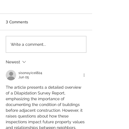
3 Comments
Retrospective approvals
Structural and no
Write a comment...
for unauthorised building
structural cracks 
works - structural engineer
Perth - pre-purc
certification
building inspecti
Newest
perspective
sisonayicel824
Jun 05
The article presents a detailed overview 
of a Dilapidation Survey Report, 
emphasizing the importance of 
documenting the condition of buildings 
before adjacent construction. However, it 
raises questions about how these 
inspections impact future property values 
and relationships between neighbors. 