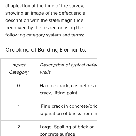
dilapidation at the time of the survey, 
showing an image of the defect and a 
description with the state/magnitude 
perceived by the inspector using the 
following category system and terms:
Cracking of Building Elements:
Impact 
Description of typical defect to 
Category
walls
0
Hairline crack, cosmetic surface 
crack, lifting paint.
1
 Fine crack in concrete/brick or 
separation of bricks from mortar.
2
Large. Spalling of brick or 
concrete surface.