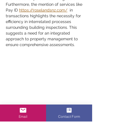
Furthermore, the mention of services like 
Pay ID 
https://roselandsnz.com/
  in 
transactions highlights the necessity for 
efficiency in interrelated processes 
surrounding building inspections. This 
suggests a need for an integrated 
approach to property management to 
ensure comprehensive assessments.
Email
Contact Form