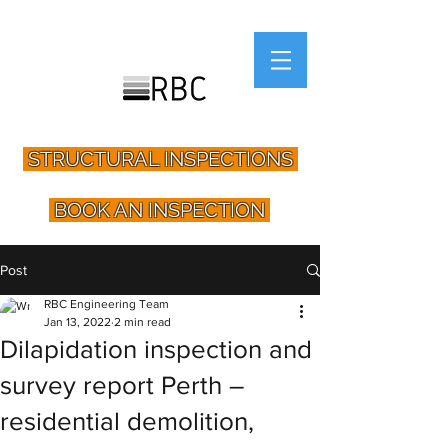
STRUCTURAL INSPECTIONS
BOOK AN INSPECTION
Post
RBC Engineering Team
Jan 13, 2022
2 min read
Dilapidation inspection and
survey report Perth –
residential demolition,