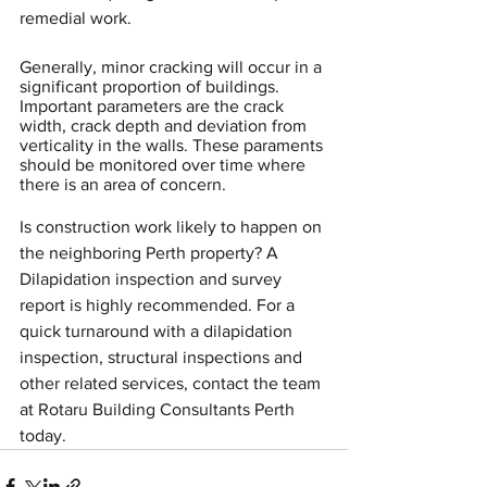
remedial work.
Generally, minor cracking will occur in a 
significant proportion of buildings. 
Important parameters are the crack 
width, crack depth and deviation from 
verticality in the walls. These paraments 
should be monitored over time where 
there is an area of concern.
Is construction work likely to happen on 
the neighboring Perth property? A 
Dilapidation inspection and survey 
report is highly recommended. For a 
quick turnaround with a dilapidation 
inspection, structural inspections and 
other related services, contact the team 
at Rotaru Building Consultants Perth 
today.