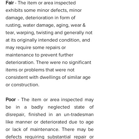
Fair 
- The item or area inspected 
exhibits some minor defects, minor 
damage, deterioration in form of 
rusting, water damage, aging, wear & 
tear, warping, twisting and generally not 
at its originally intended condition, and 
may require some repairs or 
maintenance to prevent further 
deterioration. There were no significant 
items or problems that were not 
consistent with dwellings of similar age 
or construction.
Poor 
- The item or area inspected may 
be in a badly neglected state of 
disrepair, finished in an un-tradesman 
like manner or deteriorated due to age 
or lack of maintenance. There may be 
defects requiring substantial repair or 