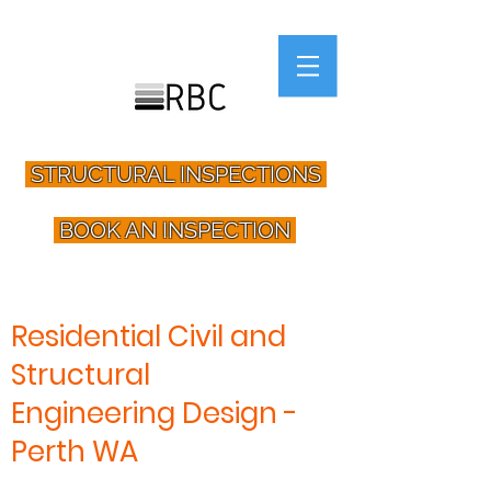
STRUCTURAL INSPECTIONS
BOOK AN INSPECTION
Residential Civil and
Structural
Engineering Design -
Perth WA