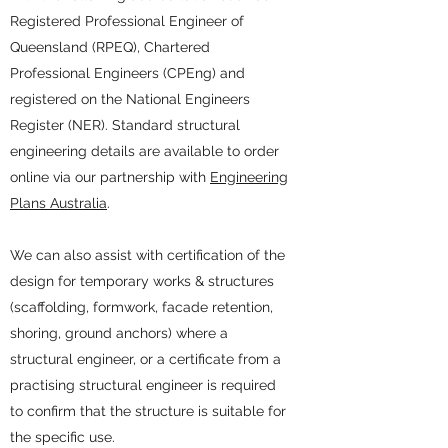
Registered Professional Engineer of
Queensland (RPEQ), Chartered
Professional Engineers (CPEng) and
registered on the National Engineers
Register (NER). Standard structural
engineering details are available to order
online via our partnership with
Engineering
Plans Australia
.
We can also assist with certification of the
design for temporary works & structures
(scaffolding, formwork, facade retention,
shoring, ground anchors) where a
structural engineer, or a certificate from a
practising structural engineer is required
to confirm that the structure is suitable for
the specific use.