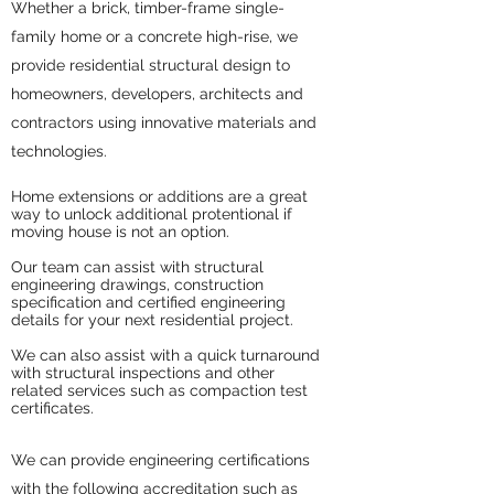
Whether a brick, timber-frame single-
family home or a concrete high-rise, we
provide residential structural design to
homeowners, developers, architects and
contractors using innovative materials and
technologies.
Home extensions or additions are a great
way to unlock additional protentional if
moving house is not an option.
Our team can assist with structural
engineering drawings, construction
specification and certified engineering
details for your next residential project.
We can also assist with a quick turnaround
with structural inspections and other
related services such as compaction test
certificates.
We can provide engineering certifications
with the following accreditation such as