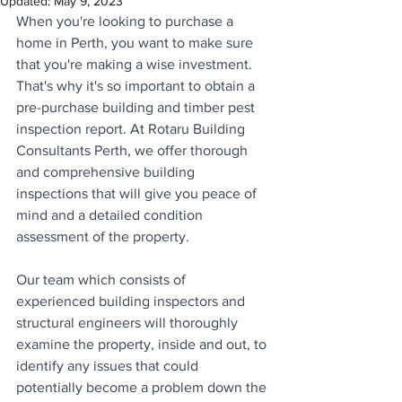
Updated:
May 9, 2023
When you're looking to purchase a 
home in Perth, you want to make sure 
that you're making a wise investment. 
That's why it's so important to obtain a 
pre-purchase building and timber pest 
inspection report. At Rotaru Building 
Consultants Perth, we offer thorough 
and comprehensive building 
inspections that will give you peace of 
mind and a detailed condition 
assessment of the property. 
Our team which consists of 
experienced building inspectors and 
structural engineers will thoroughly 
examine the property, inside and out, to 
identify any issues that could 
potentially become a problem down the 