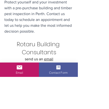
Protect yourself and your investment 
with a pre-purchase building and timber 
pest inspection in Perth. Contact us 
today to schedule an appointment and 
let us help you make the most informed 
decision possible.
Rotaru Building 
Consultants
send us an 
email
call us: +61 432 043 518
visit our website: 
www.rotaru.com.au
Email
Contact Form