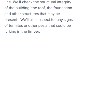
line. We'll check the structural integrity 
of the building, the roof, the foundation 
and other structures that may be 
present.  We'll also inspect for any signs 
of termites or other pests that could be 
lurking in the timber.