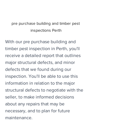
pre purchase building and timber pest 
inspections Perth
With our pre purchase building and 
timber pest inspection in Perth, you'll 
receive a detailed report that outlines 
major structural defects, and minor 
defects that we found during our 
inspection. You'll be able to use this 
information in relation to the major 
structural defects to negotiate with the 
seller, to make informed decisions 
about any repairs that may be 
necessary, and to plan for future 
maintenance.