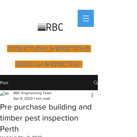
STRUCTURAL INSPECTIONS
BOOK AN INSPECTION
Post
RBC Engineering Team
Apr 8, 2023
1 min read
Pre purchase building and
timber pest inspection
Perth